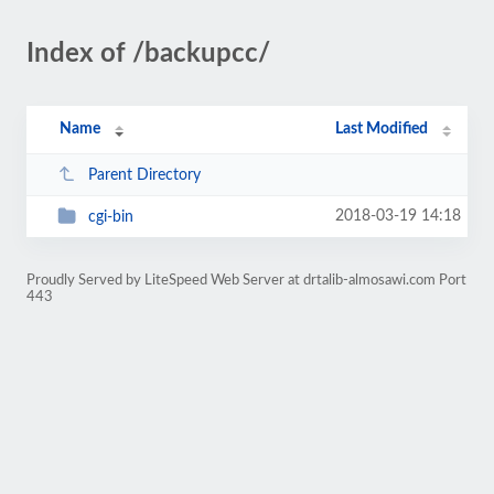
Index of /backupcc/
Name
Last Modified
Parent Directory
2018-03-19 14:18
cgi-bin
Proudly Served by LiteSpeed Web Server at drtalib-almosawi.com Port
443